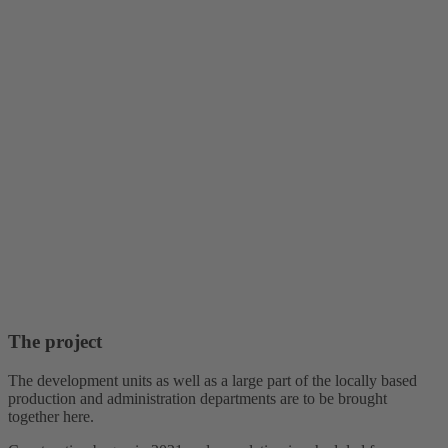
The project
The development units as well as a large part of the locally based
production and administration departments are to be brought
together here.