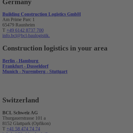
Germany
Building Construction Logistics GmbH
Am Prime Parc 1
65479 Raunheim
T
+49 6142 8737 700
info.bcl@bcl-baulogistik.
Construction logistics in your area
Berlin - Hamburg
Frankfurt - Dusseldorf
Munich - Nuremberg - Stuttgart
Switzerland
BCL Schweiz AG
Thurgauerstrasse 101 a
8152 Glattpark (Opfikon)
T
+41 58 474 74 74