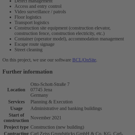
Defect management
Access and entry control
Video surveillance / patrols
Floor logistics
Transport logistics
Construction site equipment (construction elevator,
construction fence, construction electricity, etc.)
Container (operator model), accommodation management
Escape route signage
Street cleaning
On this project, we use our software
BCL|OnSite
.
Further information
Otto-Schott-Straße 7
Location
07745 Jena
Germany
Services
Planning & Execution
Usage
Administrative and banking buildings
Start of
November 2021
construction
Project type
Construction (new building)
Contracting
Carl Zeiss Grundstücks GmbH & Co. KG, Carl-