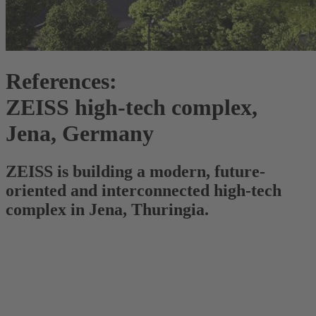
References:
ZEISS high-tech complex,
Jena, Germany
ZEISS is building a modern, future-
oriented and interconnected high-tech
complex in Jena, Thuringia.