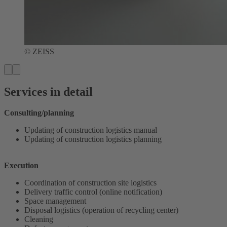
© ZEISS
Services in detail
Consulting/planning
Updating of construction logistics manual
Updating of construction logistics planning
Execution
Coordination of construction site logistics
Delivery traffic control (online notification)
Space management
Disposal logistics (operation of recycling center)
Cleaning