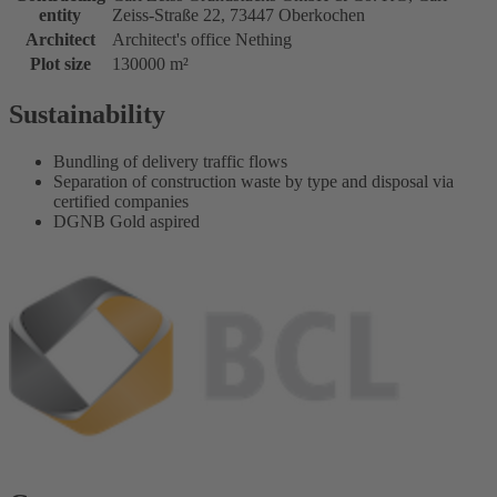
entity
Zeiss-Straße 22, 73447 Oberkochen
Architect
Architect's office Nething
Plot size
130000 m²
Sustainability
Bundling of delivery traffic flows
Separation of construction waste by type and disposal via
certified companies
DGNB Gold aspired