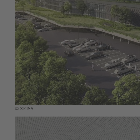
© ZEISS