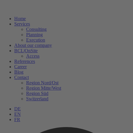
Home
Services
Consulting
Planning
Execution
About our company
BCL|OnSite
Access
References
Career
Blog
Contact
Region Nord/Ost
Region Mitte/West
Region Süd
Switzerland
DE
EN
FR