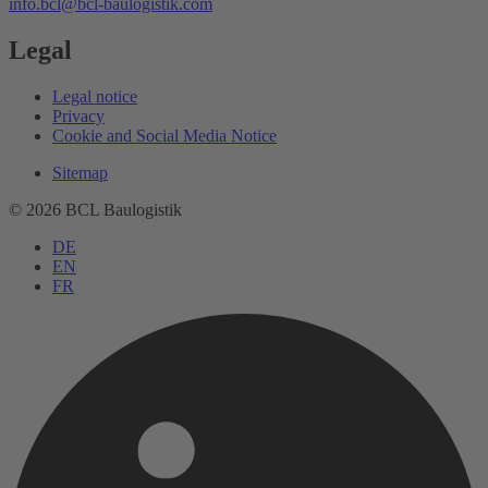
info.bcl
@bcl-baulogistik.com
Legal
Legal notice
Privacy
Cookie and Social Media Notice
Sitemap
© 2026 BCL Baulogistik
DE
EN
FR