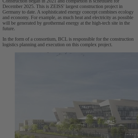
Construction began in 2021 and completion is scheduled for
December 2025. This is ZEISS' largest construction project in
Germany to date. A sophisticated energy concept combines ecology
and economy. For example, as much heat and electricity as possible
will be generated by geothermal energy at the high-tech site in the
future.
In the form of a consortium, BCL is responsible for the construction
logistics planning and execution on this complex project.