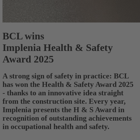
BCL wins
Implenia Health & Safety
Award 2025
A strong sign of safety in practice: BCL
has won the Health & Safety Award 2025
- thanks to an innovative idea straight
from the construction site. Every year,
Implenia presents the H & S Award in
recognition of outstanding achievements
in occupational health and safety.