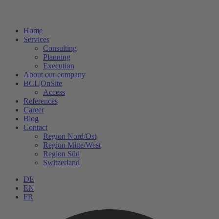
Home
Services
Consulting
Planning
Execution
About our company
BCL|OnSite
Access
References
Career
Blog
Contact
Region Nord/Ost
Region Mitte/West
Region Süd
Switzerland
DE
EN
FR