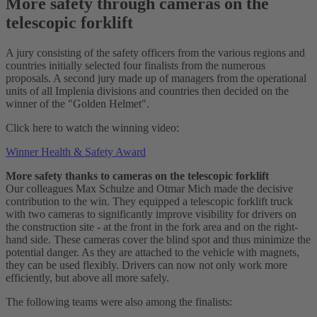
More safety through cameras on the
telescopic forklift
A jury consisting of the safety officers from the various regions and
countries initially selected four finalists from the numerous
proposals. A second jury made up of managers from the operational
units of all Implenia divisions and countries then decided on the
winner of the "Golden Helmet".
Click here to watch the winning video:
Winner Health & Safety Award
More safety thanks to cameras on the telescopic forklift
Our colleagues Max Schulze and Otmar Mich made the decisive
contribution to the win. They equipped a telescopic forklift truck
with two cameras to significantly improve visibility for drivers on
the construction site - at the front in the fork area and on the right-
hand side. These cameras cover the blind spot and thus minimize the
potential danger. As they are attached to the vehicle with magnets,
they can be used flexibly. Drivers can now not only work more
efficiently, but above all more safely.
The following teams were also among the finalists: