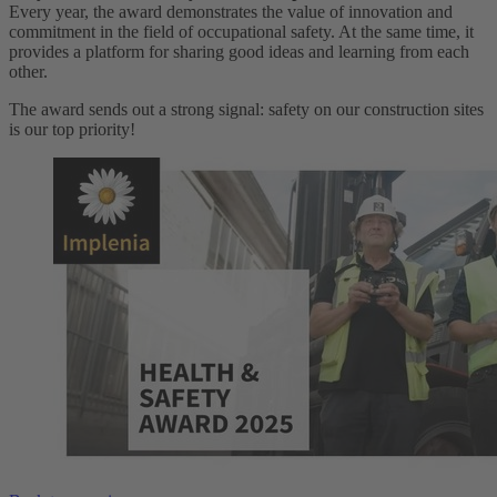
Every year, the award demonstrates the value of innovation and
commitment in the field of occupational safety. At the same time, it
provides a platform for sharing good ideas and learning from each
other.
The award sends out a strong signal: safety on our construction sites
is our top priority!