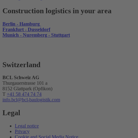
Construction logistics in your area
Berlin - Hamburg
Frankfurt - Dusseldorf
Munich - Nuremberg - Stuttgart
Switzerland
BCL Schweiz AG
Thurgauerstrasse 101 a
8152 Glattpark (Opfikon)
T
+41 58 474 74 74
info.bcl
@bcl-baulogistik.com
Legal
Legal notice
Privacy
Cookie and Social Media Notice