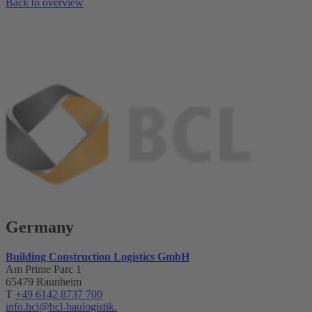
Back to overview
Germany
Building Construction Logistics GmbH
Am Prime Parc 1
65479 Raunheim
T
+49 6142 8737 700
info.bcl@bcl-baulogistik.