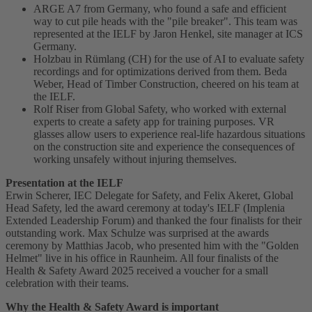
ARGE A7 from Germany, who found a safe and efficient
way to cut pile heads with the "pile breaker". This team was
represented at the IELF by Jaron Henkel, site manager at ICS
Germany.
Holzbau in Rümlang (CH) for the use of AI to evaluate safety
recordings and for optimizations derived from them. Beda
Weber, Head of Timber Construction, cheered on his team at
the IELF.
Rolf Riser from Global Safety, who worked with external
experts to create a safety app for training purposes. VR
glasses allow users to experience real-life hazardous situations
on the construction site and experience the consequences of
working unsafely without injuring themselves.
Presentation at the IELF
Erwin Scherer, IEC Delegate for Safety, and Felix Akeret, Global
Head Safety, led the award ceremony at today's IELF (Implenia
Extended Leadership Forum) and thanked the four finalists for their
outstanding work. Max Schulze was surprised at the awards
ceremony by Matthias Jacob, who presented him with the "Golden
Helmet" live in his office in Raunheim. All four finalists of the
Health & Safety Award 2025 received a voucher for a small
celebration with their teams.
Why the Health & Safety Award is important