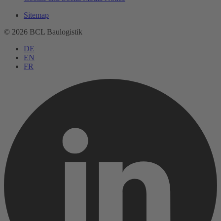
Sitemap
© 2026 BCL Baulogistik
DE
EN
FR