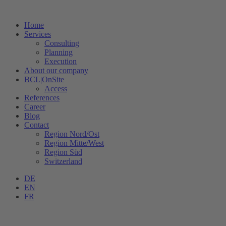
Home
Services
Consulting
Planning
Execution
About our company
BCL|OnSite
Access
References
Career
Blog
Contact
Region Nord/Ost
Region Mitte/West
Region Süd
Switzerland
DE
EN
FR